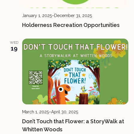
January 1, 2025
–
December 31, 2025
Holderness Recreation Opportunities
WED
19
March 1, 2025
–
April 30, 2025
Don’t Touch that Flower: a StoryWalk at
Whitten Woods