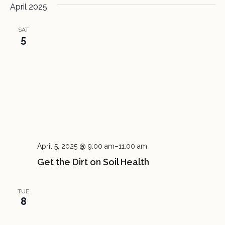
April 2025
SAT
5
April 5, 2025 @ 9:00 am
–
11:00 am
Get the Dirt on Soil Health
TUE
8