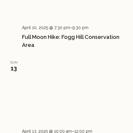
April 10, 2025 @ 7:30 pm
–
9:30 pm
Full Moon Hike: Fogg Hill Conservation
Area
SUN
13
April 13, 2025 @ 10:00 am
–
12:00 pm