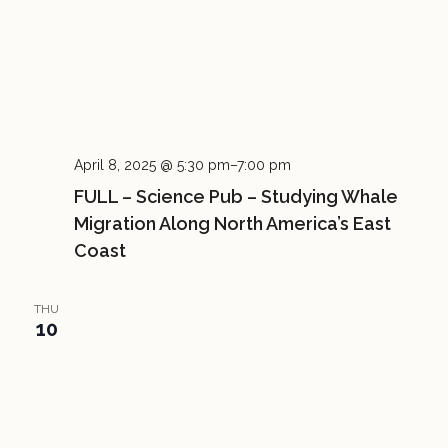
April 8, 2025 @ 5:30 pm
–
7:00 pm
FULL – Science Pub – Studying Whale
Migration Along North America’s East
Coast
THU
10