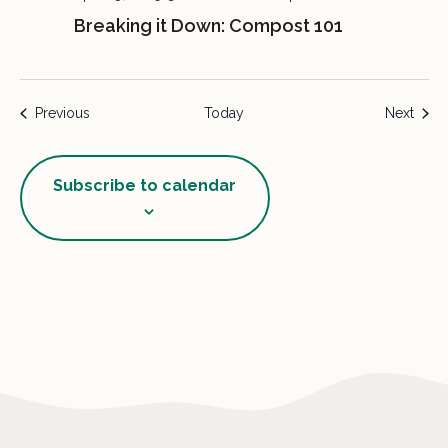
Breaking it Down: Compost 101
Events
Event
Previous
Today
Next
Subscribe to calendar