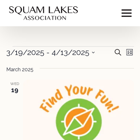
Events
3/19/2025
 - 
4/13/2025
Event
Ev
Search
List
Vi
Select
Sear
date.
March 2025
Na
and
WED
View
19
Navig