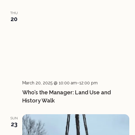
THU
20
March 20, 2025 @ 10:00 am
–
12:00 pm
Who’s the Manager: Land Use and
History Walk
SUN
23