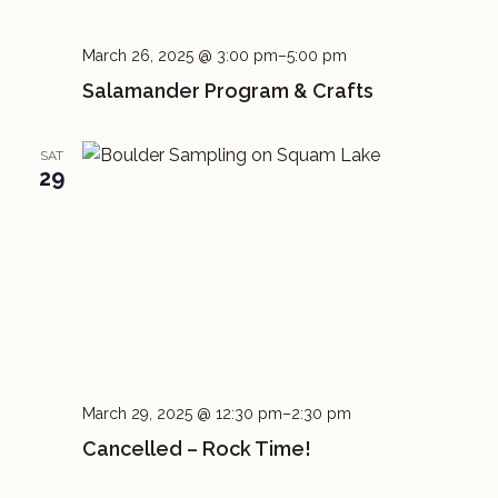
March 26, 2025 @ 3:00 pm
–
5:00 pm
Salamander Program & Crafts
SAT
29
March 29, 2025 @ 12:30 pm
–
2:30 pm
Cancelled – Rock Time!