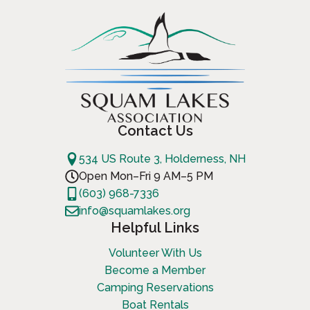
Contact Us
534 US Route 3, Holderness, NH
Open Mon–Fri 9 AM–5 PM
(603) 968-7336
info@squamlakes.org
Helpful Links
Volunteer With Us
Become a Member
Camping Reservations
Boat Rentals