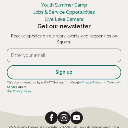
Youth Summer Camp
Jobs & Service Opportunities
Live Lake Camera
Get our newsletter
Receive updates on our work, events, and happenings on
Squam.
Constant
This site is protected by reCAPTCHA and the Google
Privacy Policy
and
Terms of
Service
apply.
Contact
Our Privacy Policy
Use.
Please
leave
this
field
© Squam Lakes Association 2026. All Rights Reserved. The