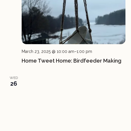
March 23, 2025 @ 10:00 am
–
1:00 pm
Home Tweet Home: Birdfeeder Making
WED
26