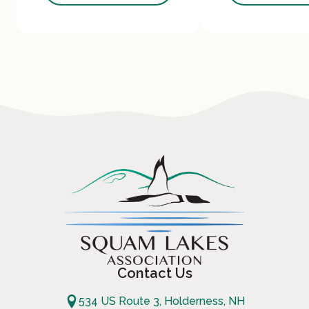
Contact Us
534 US Route 3, Holderness, NH