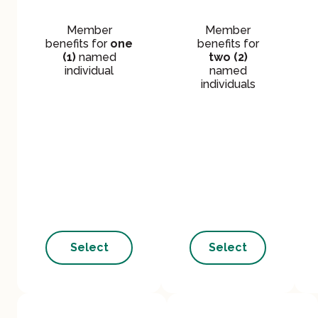
Member
Member
benefits for
one
benefits for
(1)
named
two (2)
individual
named
individuals
Select
Select