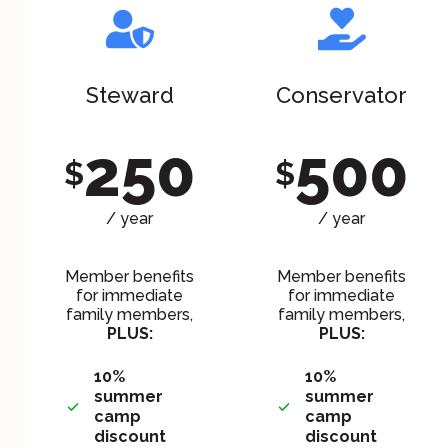
Steward
Conservator
250
500
$
$
/ year
/ year
Member benefits
Member benefits
for immediate
for immediate
family members,
family members,
PLUS:
PLUS:
10%
10%
summer
summer
camp
camp
discount
discount