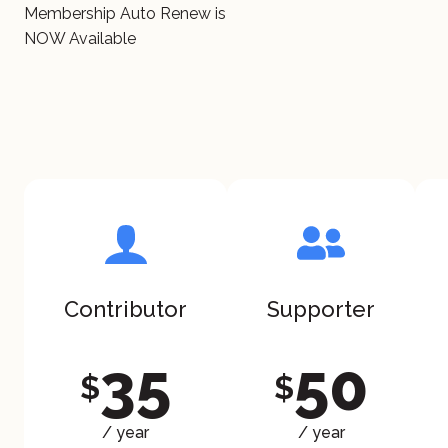
Membership Auto Renew is
NOW Available
Contributor
Supporter
35
50
$
$
/ year
/ year