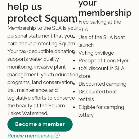
your
help us
membership
protect Squam
Free parking at the
Membership to the SLA is your
SLA
personal statement that you
Use of the SLA boat
care about protecting Squam.
launch
Your tax-deductible donation
Voting privilege
supports water quality
Receipt of Loon Flyer
monitoring, invasive plant
10% discount in SLA
management, youth education
store
programs, land conservation,
Discounted camping
trail maintenance, and
Discounted boat
legislative efforts to conserve
rentals
the beauty of the Squam
Eligible for camping
Lakes Watershed.
lottery
Become a member
Renew membership