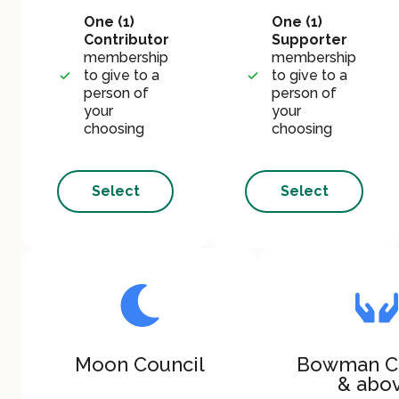
One (1)
One (1)
Contributor
Supporter
membership
membership
to give to a
to give to a
person of
person of
your
your
choosing
choosing
Select
Select
Moon Council
Bowman C
& abo