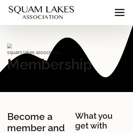
squam lakes association
Membership
Become a
What you
get with
member and