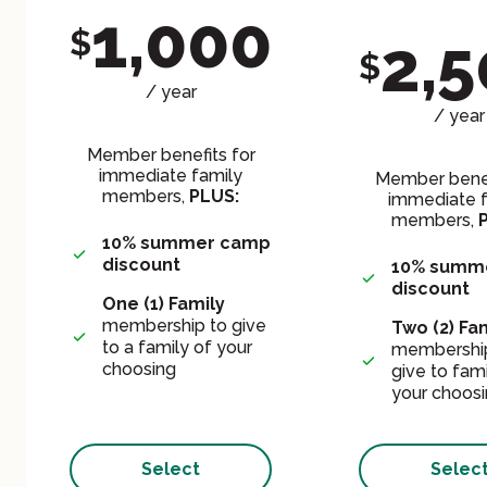
1,000
$
2,
$
/ year
/ year
Member benefits for
immediate family
Member benef
members,
PLUS:
immediate f
members,
10% summer camp
discount
10% summ
discount
One (1)
Family
membership to give
Two (2) Fa
to a family of your
membership
choosing
give to fami
your choos
Select
Selec