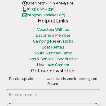
Open Mon–Fri 9 AM–5 PM
(603) 968-7336
info@squamlakes.org
Helpful Links
Volunteer With Us
Become a Member
Camping Reservations
Boat Rentals
Youth Summer Camp
Jobs & Service Opportunities
Live Lake Camera
Get our newsletter
Receive updates on our work, events, and happenings on
Squam.