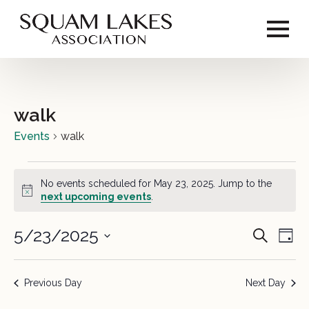
walk
Events
walk
Events
No events scheduled for May 23, 2025. Jump to the
for
Notice
next upcoming events
.
May
5/23/2025
Event
Ev
Search
Day
23,
Vi
Select
Sear
2025
date.
Na
Previous Day
Next Day
and