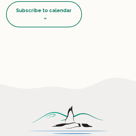
View
Subscribe to calendar
Navig