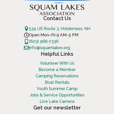
Contact Us
534 US Route 3, Holderness, NH
Open Mon–Fri 9 AM–5 PM
(603) 968-7336
info@squamlakes.org
Helpful Links
Volunteer With Us
Become a Member
Camping Reservations
Boat Rentals
Youth Summer Camp
Jobs & Service Opportunities
Live Lake Camera
Get our newsletter