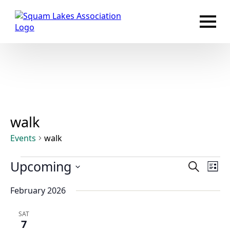
walk
Events
walk
Events
Events
Upcoming
Eve
Search
List
Vie
Search
Select
Nav
February 2026
and
date.
Views
SAT
Navigat
7