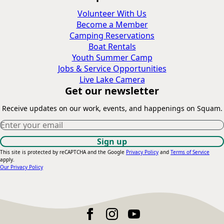
Volunteer With Us
Become a Member
Camping Reservations
Boat Rentals
Youth Summer Camp
Jobs & Service Opportunities
Live Lake Camera
Get our newsletter
Receive updates on our work, events, and happenings on Squam.
Constant
This site is protected by reCAPTCHA and the Google
Privacy Policy
and
Terms of Service
apply.
Contact
Our Privacy Policy
Use.
Please
leave
this
field