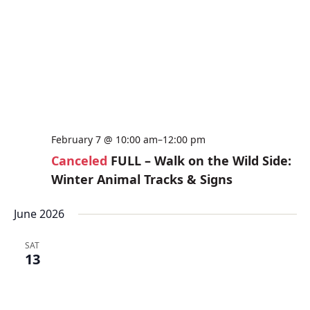
February 7 @ 10:00 am
–
12:00 pm
Canceled
FULL – Walk on the Wild Side:
Winter Animal Tracks & Signs
June 2026
SAT
13