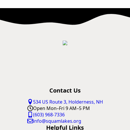
Contact Us
534 US Route 3, Holderness, NH
Open Mon–Fri 9 AM–5 PM
(603) 968-7336
info@squamlakes.org
Helpful Links