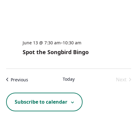
June 13 @ 7:30 am
–
10:30 am
Spot the Songbird Bingo
Today
Next
Events
Previous
Events
Subscribe to calendar