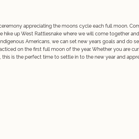
 ceremony appreciating the moons cycle each full moon. Com
e hike up West Rattlesnake where we will come together an
h indigenous Americans, we can set new years goals and do se
racticed on the first full moon of the year. Whether you are cu
 this is the perfect time to settle in to the new year and appr