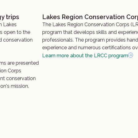
y trips
Lakes Region Conservation Cor
m Lakes
The Lakes Region Conservation Corps (LR
ms open to the
program that develops skills and experien
nd conservation
professionals. The program provides han
experience and numerous certifications ov
Learn more about the LRCC program
ms are presented
ion Corps
t conservation
on's mission.