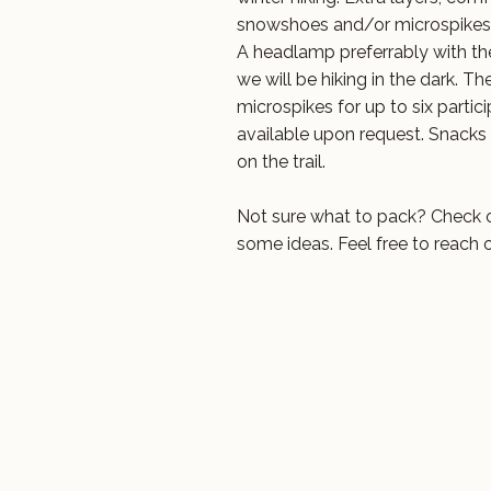
snowshoes and/or microspikes
A headlamp preferrably with the
we will be hiking in the dark. 
microspikes for up to six parti
available upon request. Snacks
on the trail.
Not sure what to pack? Check 
some ideas. Feel free to reach 