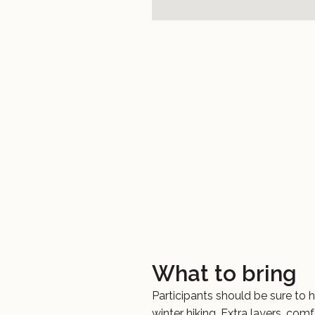
What to bring
Participants should be sure to h
winter hiking. Extra layers, com