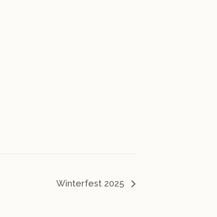
Winterfest 2025