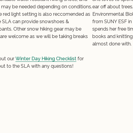
 may be needed depending on conditions.
ear off about trees
 red light setting is also reccomended as
Environmental Biol
The SLA can provide snowshoes &
from SUNY ESF in 
cipants. Other snow hiking gear may be
spends her free ti
 are welcome as we will be taking breaks
books and knitting
almost done with.
out our
Winter Day Hiking Checklist
for
out to the SLA with any questions!