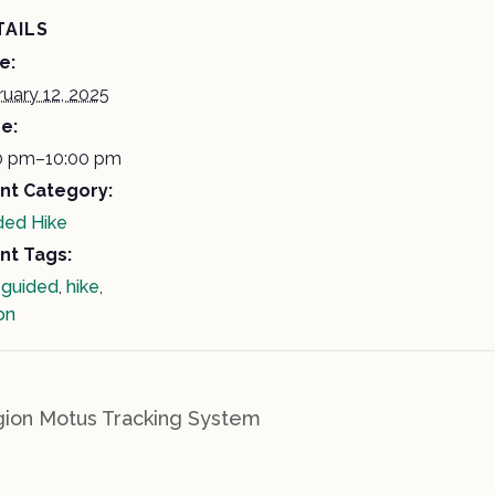
TAILS
e:
ruary 12, 2025
e:
0 pm–10:00 pm
nt Category:
ded Hike
nt Tags:
,
guided
,
hike
,
on
ion Motus Tracking System