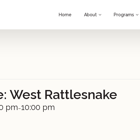
Home
About
Programs
e: West Rattlesnake
00 pm
10:00 pm
–