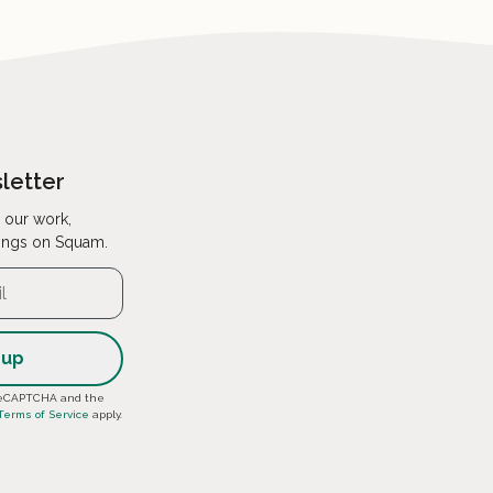
letter
 our work,
ings on Squam.
y reCAPTCHA and the
Terms of Service
apply.