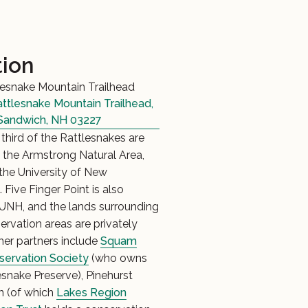
tion
esnake Mountain Trailhead
ttlesnake Mountain Trailhead,
Sandwich, NH 03227
third of the Rattlesnakes are
 the Armstrong Natural Area,
he University of New
Five Finger Point is also
NH, and the lands surrounding
ervation areas are privately
er partners include
Squam
servation Society
(who owns
esnake Preserve), Pinehurst
n (of which
Lakes Region