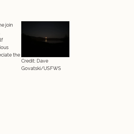
e join
d
lf
rious
eciate the
Credit: Dave
Govatski/USFWS