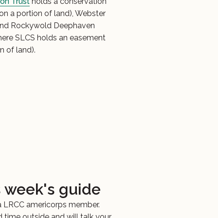
on Trust
holds a conservation
n a portion of land), Webster
and Rockywold Deephaven
ere SLCS holds an easement
n of land).
s week's guide
 a LRCC americorps member.
 time outside and will talk your