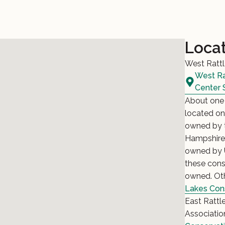
Loca
West Rattl
West Ra
Center 
About one 
located on
owned by t
Hampshire. 
owned by U
these cons
owned. Oth
Lakes Con
East Rattl
Associatio