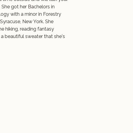
. She got her Bachelors in
ogy with a minor in Forestry
Syracuse, New York. She
me hiking, reading fantasy
 a beautiful sweater that she's