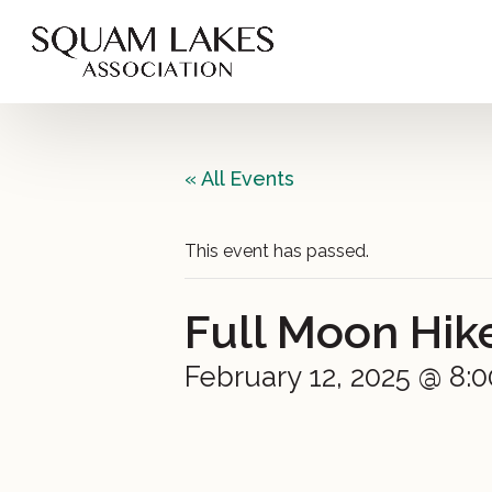
« All Events
This event has passed.
Full Moon Hik
February 12, 2025 @ 8: