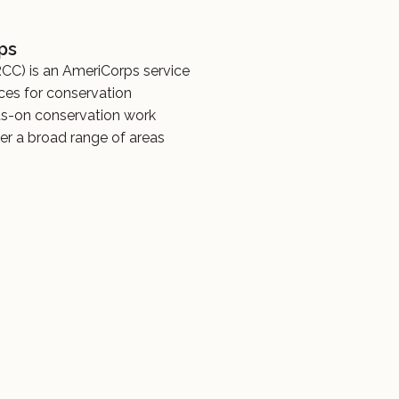
ps
CC) is an AmeriCorps service
ces for conservation
ds-on conservation work
er a broad range of areas