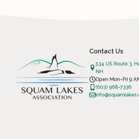
Contact Us
534 US Route 3, H
NH
Open Mon–Fri 9 
(603) 968-7336
info@squamlakes.