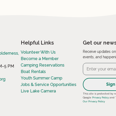
Helpful Links
Get our news
Receive updates on
Volunteer With Us
olderness,
events, and happen
Become a Member
Camping Reservations
AM–5 PM
Boat Rentals
Youth Summer Camp
org
Jobs & Service Opportunities
Live Lake Camera
Constant
This site is protected b
Google
Privacy Policy
and
Contact
Our Privacy Policy
Use.
Please