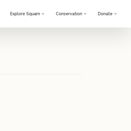
Explore Squam
Conservation
Donate