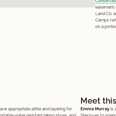
Conservati
easement o
Land Co, 
Camps (wh
on a portio
Meet thi
ave appropriate attire and layering for
Emma Murray
is
fortable water resistant hiking shoes, and
She loves to spend