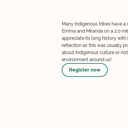
Many Indigenous tribes have a
Emma and Miranda on a 2.0 mil
appreciate its long history wit
reflection as this was usually p
about Indigenous culture or not,
environment around us!
Register now