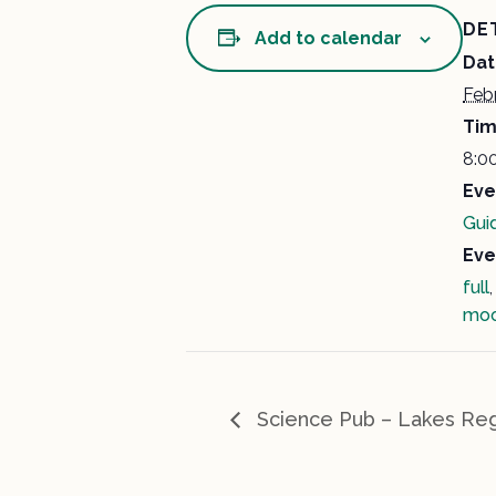
DE
Add to calendar
Dat
Feb
Tim
8:0
Eve
Gui
Eve
full
mo
Science Pub – Lakes Reg