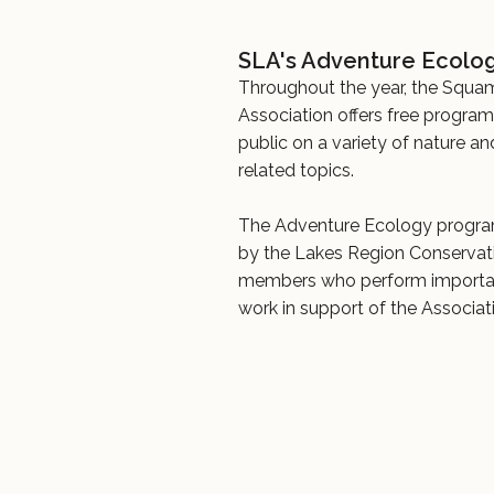
SLA's Adventure Ecolog
Throughout the year, the Squa
Association offers free progra
public on a variety of nature a
related topics.
The Adventure Ecology progra
by the Lakes Region Conservat
members who perform importan
work in support of the Associati