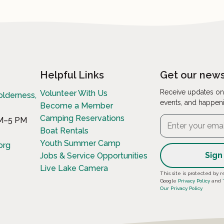
Helpful Links
Get our news
Receive updates on
Volunteer With Us
olderness,
events, and happen
Become a Member
Camping Reservations
AM–5 PM
Boat Rentals
Youth Summer Camp
org
Jobs & Service Opportunities
Live Lake Camera
Constant
This site is protected b
Google
Privacy Policy
and
Contact
Our Privacy Policy
Use.
Please