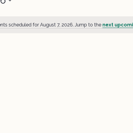
26
nts scheduled for August 7, 2026. Jump to the
next upcomi
Notice