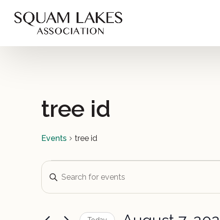
tree id
Events
tree id
Events
Events
Enter
Keyword.
for
Search
Search
for
August
and