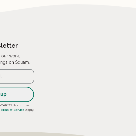
letter
 our work,
ings on Squam.
y reCAPTCHA and the
Terms of Service
apply.