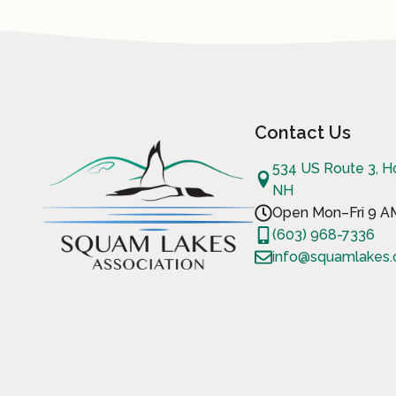
Contact Us
534 US Route 3, H
NH
Open Mon–Fri 9 
(603) 968-7336
info@squamlakes.