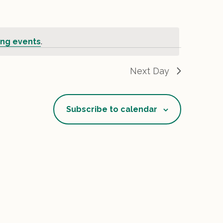
ng events
.
Next Day
Subscribe to calendar