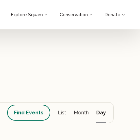
Explore Squam
Conservation
Donate
Event
Find Events
List
Month
Day
Views
Navigation