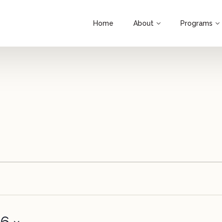
Home
About
Programs