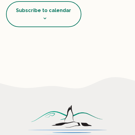
View
Subscribe to calendar
Navig