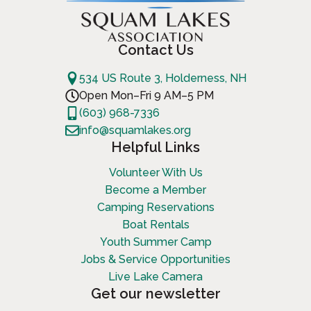
Contact Us
534 US Route 3, Holderness, NH
Open Mon–Fri 9 AM–5 PM
(603) 968-7336
info@squamlakes.org
Helpful Links
Volunteer With Us
Become a Member
Camping Reservations
Boat Rentals
Youth Summer Camp
Jobs & Service Opportunities
Live Lake Camera
Get our newsletter