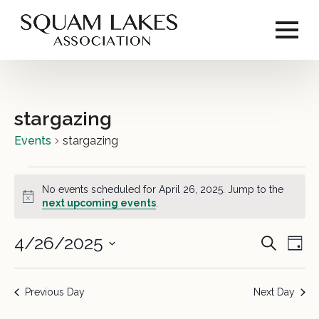
stargazing
Events
stargazing
Events
No events scheduled for April 26, 2025. Jump to the
for
Notice
next upcoming events
.
April
4/26/2025
Event
Ev
Search
Day
26,
Vi
Select
Sear
2025
date.
Na
Previous Day
Next Day
and