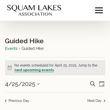
Guided Hike
Events
Guided Hike
Events
No events scheduled for April 25, 2025. Jump to the
for
Notice
next upcoming events
.
April
4/25/2025
Event
Ev
Search
Day
25,
Vi
Select
Sear
2025
date.
Na
Previous Day
Next Day
and