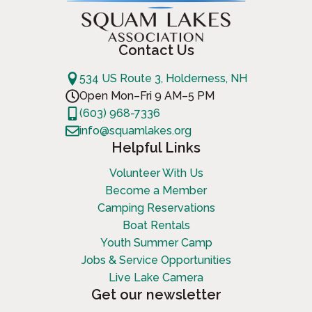
Contact Us
534 US Route 3, Holderness, NH
Open Mon–Fri 9 AM–5 PM
(603) 968-7336
info@squamlakes.org
Helpful Links
Volunteer With Us
Become a Member
Camping Reservations
Boat Rentals
Youth Summer Camp
Jobs & Service Opportunities
Live Lake Camera
Get our newsletter