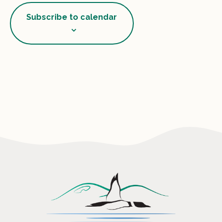
View
Subscribe to calendar
Navig