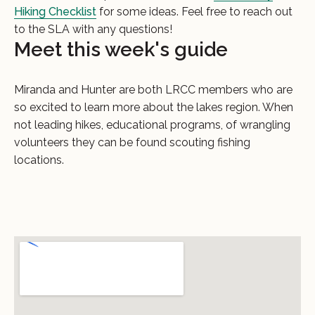
Hiking Checklist
for some ideas. Feel free to reach out
to the SLA with any questions!
Meet this week's guide
Miranda and Hunter are both LRCC members who are
so excited to learn more about the lakes region. When
not leading hikes, educational programs, of wrangling
volunteers they can be found scouting fishing
locations.