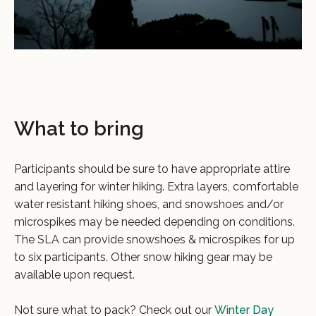
What to bring
Participants should be sure to have appropriate attire
and layering for winter hiking. Extra layers, comfortable
water resistant hiking shoes, and snowshoes and/or
microspikes may be needed depending on conditions.
The SLA can provide snowshoes & microspikes for up
to six participants. Other snow hiking gear may be
available upon request.
Not sure what to pack? Check out our
Winter Day