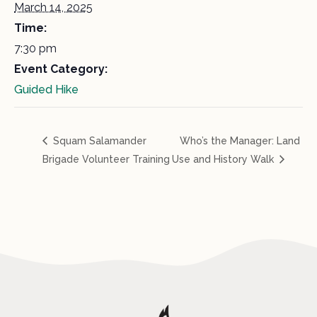
March 14, 2025
Time:
7:30 pm
Event Category:
Guided Hike
Squam Salamander
Who’s the Manager: Land
Brigade Volunteer Training
Use and History Walk