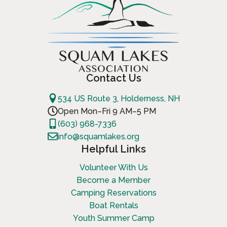
Contact Us
534 US Route 3, Holderness, NH
Open Mon–Fri 9 AM–5 PM
(603) 968-7336
info@squamlakes.org
Helpful Links
Volunteer With Us
Become a Member
Camping Reservations
Boat Rentals
Youth Summer Camp