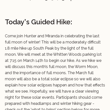
Today's Guided Hike:
Come join Hunter and Miranda in celebrating the last
full moon of winter! This will be a moderately difficult
1.8 mile hike up South Peak by the light of the full
moon. We will meet at the Whitten Woods parking lot
at 7:15 on March 14th to begin our hike. As we hike we
will discuss this month’s full moon, the Worm Moon,
and the importance of full moons. The March full
moon will also be a total solar eclipse so we will also
explain how solar eclipses happen and how that effects
what we see. Hopefully, we will have a clear viewing
night for these solar events. Participants should come
prepared with headlamps and winter hiking gear -
check out the 'what to bring' section below for more