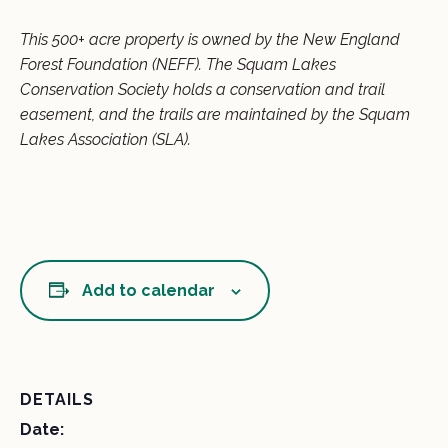
This 500+ acre property is owned by the New England
Forest Foundation (NEFF). The Squam Lakes
Conservation Society holds a conservation and trail
easement, and the trails are maintained by the Squam
Lakes Association (SLA).
Add to calendar
DETAILS
Date: