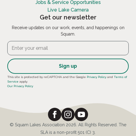
Jobs & Service Opportunities
Live Lake Camera
Get our newsletter
Receive updates on our work, events, and happenings on
Squam.
Constant
This site is protected by reCAPTCHA and the Google
Privacy Policy
and
Terms of
Service
apply.
Contact
Our Privacy Policy
Use.
Please
leave
this
field
© Squam Lakes Association 2026. All Rights Reserved. The
blank.
SLA is a non-profit 501 (C) 3.