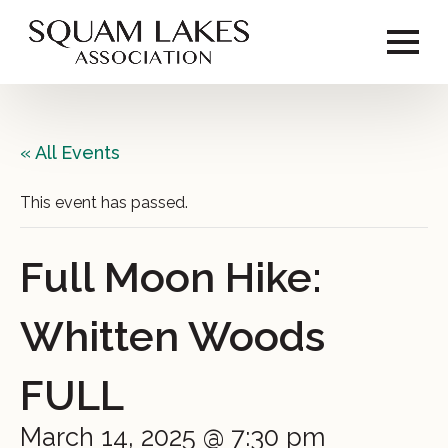
« All Events
This event has passed.
Full Moon Hike:
Whitten Woods
FULL
March 14, 2025 @ 7:30 pm