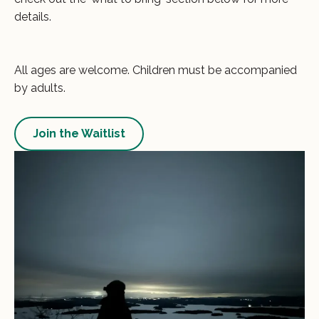
details.
All ages are welcome. Children must be accompanied
by adults.
Join the Waitlist