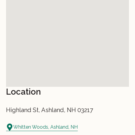
Location
Highland St, Ashland, NH 03217
Whitten Woods, Ashland, NH