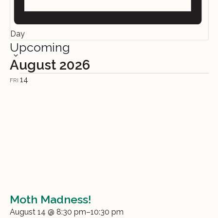
Day
Upcoming
Select
date.
August 2026
14
FRI
Moth Madness!
August 14 @ 8:30 pm
–
10:30 pm