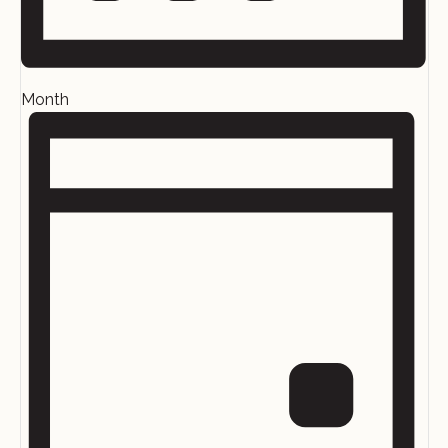
Month