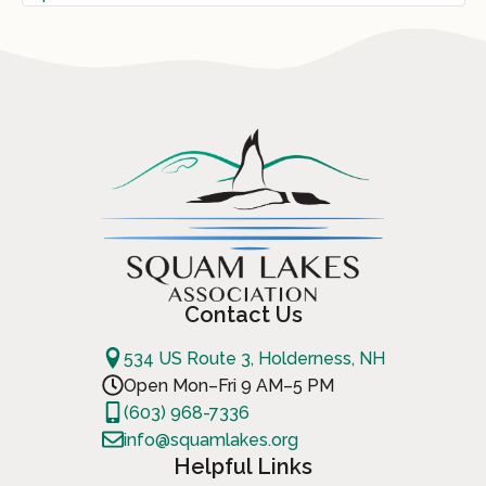
Contact Us
534 US Route 3, Holderness, NH
Open Mon–Fri 9 AM–5 PM
(603) 968-7336
info@squamlakes.org
Helpful Links