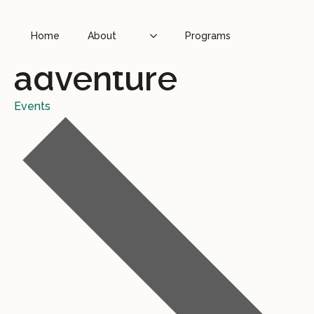
Home
About
Programs
adventure
Events