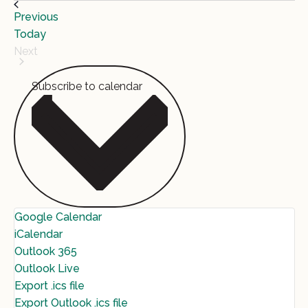
Events
Previous
Today
Next
Events
Subscribe to calendar
Google Calendar
iCalendar
Outlook 365
Outlook Live
Export .ics file
Export Outlook .ics file