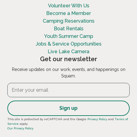
Volunteer With Us
Become a Member
Camping Reservations
Boat Rentals
Youth Summer Camp
Jobs & Service Opportunities
Live Lake Camera
Get our newsletter
Receive updates on our work, events, and happenings on
Squam.
Constant
This site is protected by reCAPTCHA and the Google
Privacy Policy
and
Terms of
Service
apply.
Contact
Our Privacy Policy
Use.