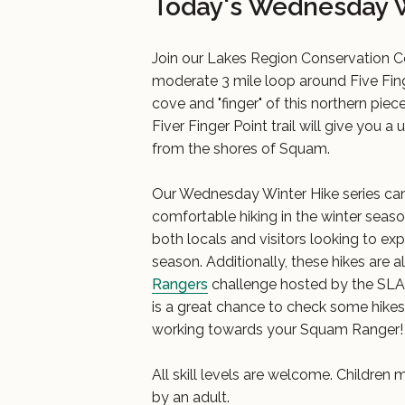
Today's Wednesday W
Join our Lakes Region Conservation 
moderate 3 mile loop around Five Fing
cove and "finger" of this northern pi
Fiver Finger Point trail will give you a
from the shores of Squam.
Our Wednesday Winter Hike series can
comfortable hiking in the winter seas
both locals and visitors looking to exp
season. Additionally, these hikes are al
Rangers
challenge hosted by the SLA. 
is a great chance to check some hikes o
working towards your Squam Ranger!
All skill levels are welcome. Childre
by an adult.