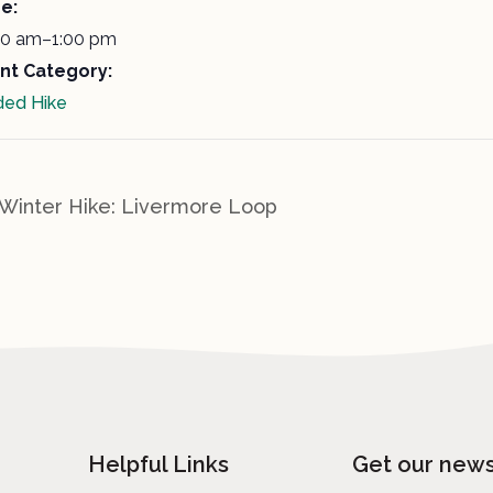
e:
00 am–1:00 pm
nt Category:
ded Hike
Winter Hike: Livermore Loop
Helpful Links
Get our news