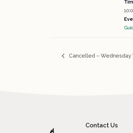
Tim
10:
Eve
Gui
Cancelled – Wednesday 
Contact Us