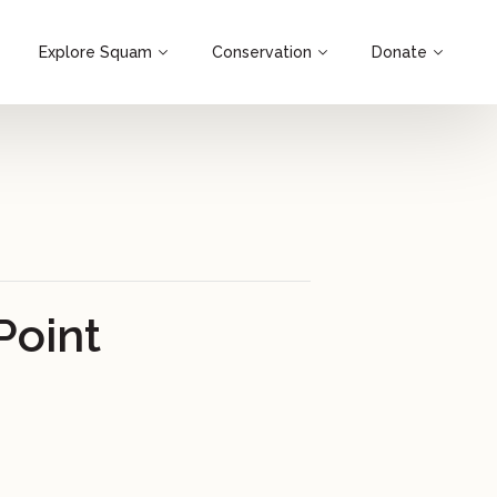
Explore Squam
Conservation
Donate
Point