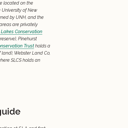
re located on the
 University of New
owned by UNH, and the
areas are privately
Lakes Conservation
eserve), Pinehurst
nservation Trust
holds a
 land), Webster Land Co,
here SLCS holds an
guide