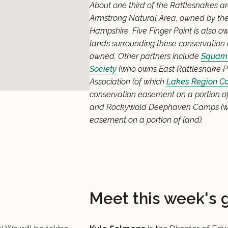
About one third of the Rattlesnakes a
Armstrong Natural Area, owned by the
Hampshire. Five Finger Point is also 
lands surrounding these conservation 
owned. Other partners include
Squam 
Society
(who owns East Rattlesnake Pr
Association (of which
Lakes Region Co
conservation easement on a portion of
and Rockywold Deephaven Camps (w
easement on a portion of land).
Meet this week's 