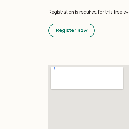
Registration is required for this free ev
Register now