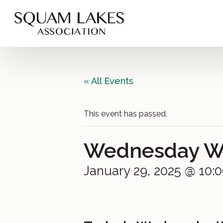
« All Events
This event has passed.
Wednesday Win
January 29, 2025 @ 10: