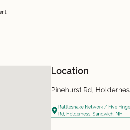
ent.
Location
Pinehurst Rd, Holderne
Rattlesnake Network / Five Fing
Rd, Holderness, Sandwich, NH