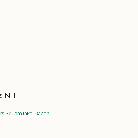
ss NH
ers Squam lake, Bacon