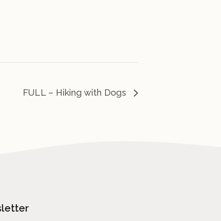
FULL – Hiking with Dogs
letter