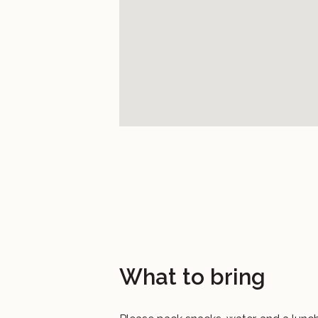
What to bring