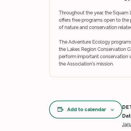
Throughout the year, the Squam 
offers free programs open to the 
of nature and conservation relate
The Adventure Ecology programs
the Lakes Region Conservation
perform important conservation w
the Association's mission.
DE
Add to calendar
Dat
Jan