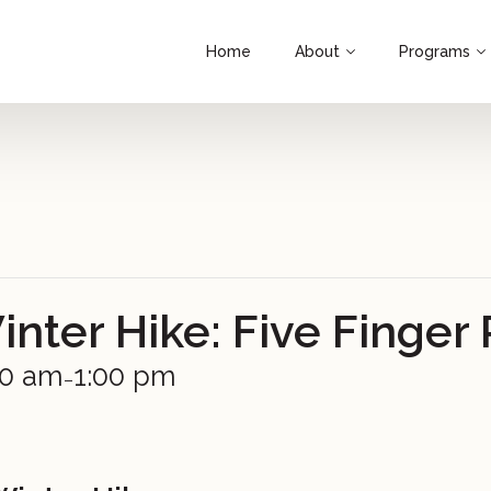
Home
About
Programs
ter Hike: Five Finger 
00 am
1:00 pm
–