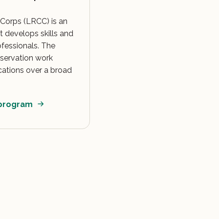
Corps (LRCC) is an
 develops skills and
ofessionals. The
servation work
cations over a broad
 program