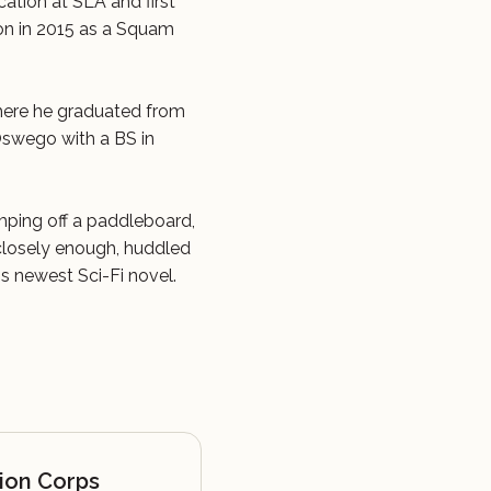
cation at SLA and first
n in 2015 as a Squam
here he graduated from
Oswego with a BS in
umping off a paddleboard,
 closely enough, huddled
his newest Sci-Fi novel.
ion Corps