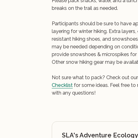
Please pack snacks, water, and a lunch
breaks on the trail as needed.
Participants should be sure to have ap
layering for winter hiking. Extra layer
resistant hiking shoes, and snowshoe
may be needed depending on conditi
provide snowshoes & microspikes for u
Other snow hiking gear may be availa
Not sure what to pack? Check out ou
Checklist
for some ideas. Feel free to
with any questions!
SLA's Adventure Ecology 