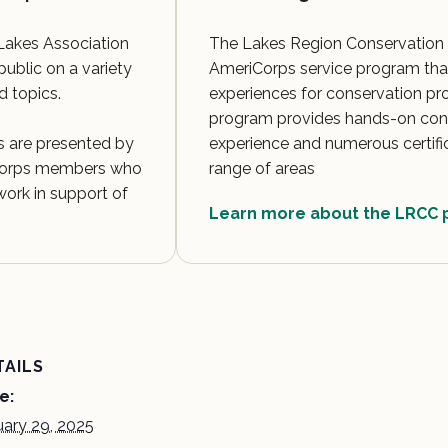
Lakes Association
The Lakes Region Conservation 
public on a variety
AmeriCorps service program that
d topics.
experiences for conservation pr
program provides hands-on con
 are presented by
experience and numerous certifi
 Corps members who
range of areas
ork in support of
Learn more about the LRCC
TAILS
e:
uary 29, 2025