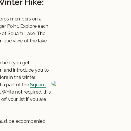
inter Hike:
Corps members on a
er Point. Explore each
ece of Squam Lake. The
 unique view of the lake
 help you get
on and introduce you to
lore in the winter
l a part of the
Squam
While not required, this
ff your list if you are
n must be accompanied