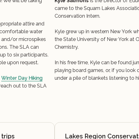
! We will be taking
Kyle Salmons
is the Director of Edu
came to the Squam Lakes Associatio
Conservation Intern.
propriate attire and
s, comfortable water
Kyle grew up in western New York w
s and/or microspikes
the State University of New York at 
ons. The SLA can
Chemistry.
p to six participants.
ble upon request.
In his free time, Kyle can be found j
playing board games, or, if you look
r
Winter Day Hiking
under a pile of blankets listening to 
 reach out to the SLA
trips
Lakes Region Conservat