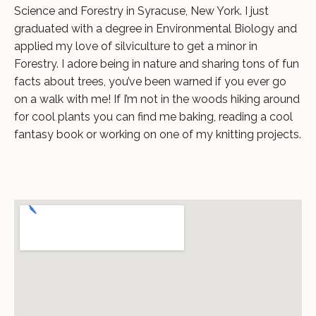
Science and Forestry in Syracuse, New York. I just
graduated with a degree in Environmental Biology and
applied my love of silviculture to get a minor in
Forestry. I adore being in nature and sharing tons of fun
facts about trees, you’ve been warned if you ever go
on a walk with me! If I’m not in the woods hiking around
for cool plants you can find me baking, reading a cool
fantasy book or working on one of my knitting projects.