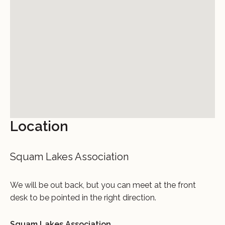
Location
Squam Lakes Association
We will be out back, but you can meet at the front
desk to be pointed in the right direction.
Squam Lakes Association