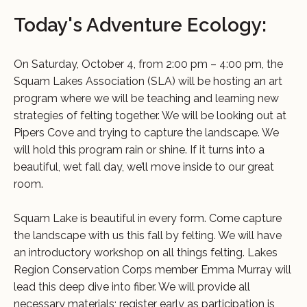
Today's Adventure Ecology:
On Saturday, October 4, from 2:00 pm – 4:00 pm, the
Squam Lakes Association (SLA) will be hosting an art
program where we will be teaching and learning new
strategies of felting together. We will be looking out at
Pipers Cove and trying to capture the landscape. We
will hold this program rain or shine. If it turns into a
beautiful, wet fall day, we’ll move inside to our great
room.
Squam Lake is beautiful in every form. Come capture
the landscape with us this fall by felting. We will have
an introductory workshop on all things felting. Lakes
Region Conservation Corps member Emma Murray will
lead this deep dive into fiber. We will provide all
necessary materials; register early as participation is