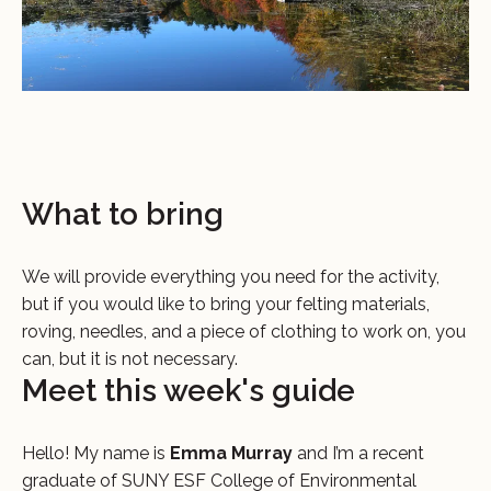
What to bring
We will provide everything you need for the activity,
but if you would like to bring your felting materials,
roving, needles, and a piece of clothing to work on, you
can, but it is not necessary.
Meet this week's guide
Hello! My name is
Emma Murray
and I’m a recent
graduate of SUNY ESF College of Environmental