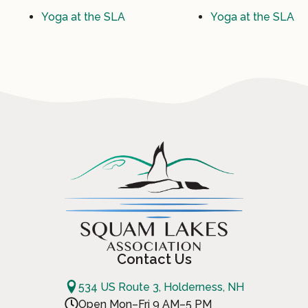
Yoga at the SLA
Yoga at the SLA
Contact Us
534 US Route 3, Holderness, NH
Open Mon–Fri 9 AM–5 PM