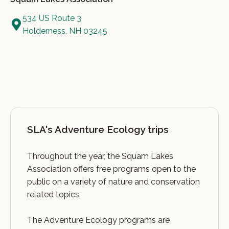
534 US Route 3
Holderness, NH 03245
SLA's Adventure Ecology trips
Throughout the year, the Squam Lakes
Association offers free programs open to the
public on a variety of nature and conservation
related topics.
The Adventure Ecology programs are