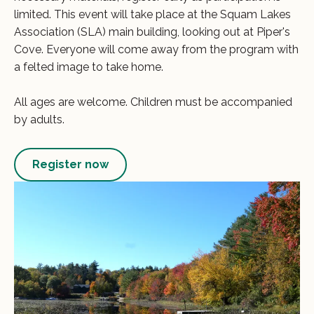
limited. This event will take place at the Squam Lakes
Association (SLA) main building, looking out at Piper's
Cove. Everyone will come away from the program with
a felted image to take home.
All ages are welcome. Children must be accompanied
by adults.
Register now