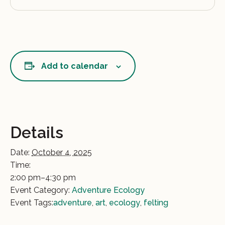
Add to calendar
Details
Date:
October 4, 2025
Time:
2:00 pm–4:30 pm
Event Category:
Adventure Ecology
Event Tags:
adventure
,
art
,
ecology
,
felting