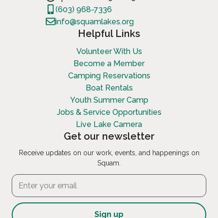
(603) 968-7336
info@squamlakes.org
Helpful Links
Volunteer With Us
Become a Member
Camping Reservations
Boat Rentals
Youth Summer Camp
Jobs & Service Opportunities
Live Lake Camera
Get our newsletter
Receive updates on our work, events, and happenings on
Squam.