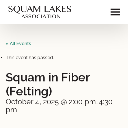
« All Events
This event has passed.
Squam in Fiber
(Felting)
October 4, 2025 @ 2:00 pm
4:30
–
pm