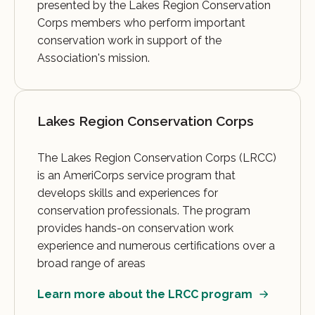
presented by the Lakes Region Conservation
Corps members who perform important
conservation work in support of the
Association's mission.
Lakes Region Conservation Corps
The Lakes Region Conservation Corps (LRCC)
is an AmeriCorps service program that
develops skills and experiences for
conservation professionals. The program
provides hands-on conservation work
experience and numerous certifications over a
broad range of areas
Learn more about the LRCC program