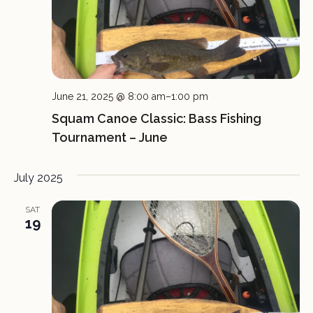
June 21, 2025 @ 8:00 am
–
1:00 pm
Squam Canoe Classic: Bass Fishing
Tournament – June
July 2025
SAT
19