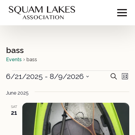
bass
Events
bass
Events
6/21/2025
 - 
8/9/2026
Event
Ev
Search
List
Vi
Select
Sear
date.
June 2025
Na
and
SAT
View
21
Navig