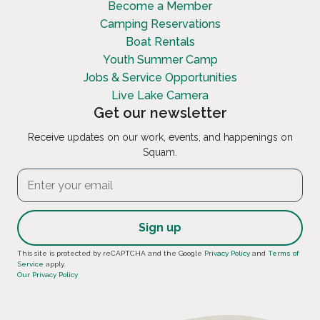
Become a Member
Camping Reservations
Boat Rentals
Youth Summer Camp
Jobs & Service Opportunities
Live Lake Camera
Get our newsletter
Receive updates on our work, events, and happenings on
Squam.
Constant
This site is protected by reCAPTCHA and the Google
Privacy Policy
and
Terms of
Service
apply.
Contact
Our Privacy Policy
Use.
Please