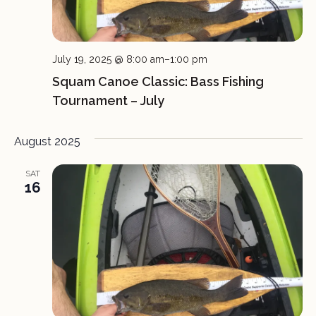
July 19, 2025 @ 8:00 am
–
1:00 pm
Squam Canoe Classic: Bass Fishing
Tournament – July
August 2025
SAT
16