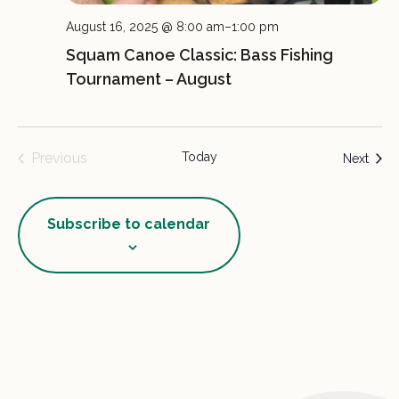
August 16, 2025 @ 8:00 am
–
1:00 pm
Squam Canoe Classic: Bass Fishing
Tournament – August
Previous
Today
Event
Next
Events
Subscribe to calendar