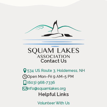
Contact Us
534 US Route 3, Holderness, NH
Open Mon–Fri 9 AM–5 PM
(603) 968-7336
info@squamlakes.org
Helpful Links
Volunteer With Us