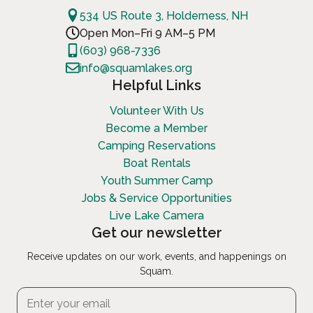
534 US Route 3, Holderness, NH
Open Mon–Fri 9 AM–5 PM
(603) 968-7336
info@squamlakes.org
Helpful Links
Volunteer With Us
Become a Member
Camping Reservations
Boat Rentals
Youth Summer Camp
Jobs & Service Opportunities
Live Lake Camera
Get our newsletter
Receive updates on our work, events, and happenings on
Squam.