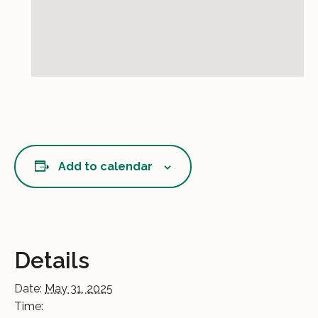
Add to calendar
Details
Date:
May 31, 2025
Time: