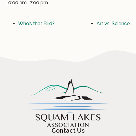
10:00 am–2:00 pm
Who’s that Bird?
Art vs. Science
Contact Us