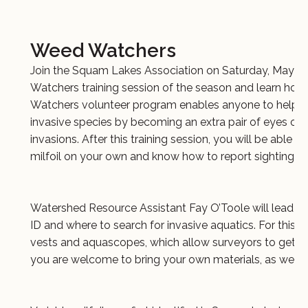
Weed Watchers
Join the Squam Lakes Association on Saturday, May 31
Watchers training session of the season and learn how 
Watchers volunteer program enables anyone to help pr
invasive species by becoming an extra pair of eyes on t
invasions. After this training session, you will be able to
milfoil on your own and know how to report sightings 
Watershed Resource Assistant Fay O’Toole will lead th
ID and where to search for invasive aquatics. For this tra
vests and aquascopes, which allow surveyors to get a 
you are welcome to bring your own materials, as well 