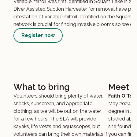
Variable milfoil was first identified in Squam Lake in 20
Diver Assisted Suction Harvester for removal have pro
infestation of variable milfoil identified on the Squa
network is crucial for finding invasive blooms so we can
Register now
What to bring
Meet y
Volunteers should bring plenty of water,
Faith O'Too
snacks, sunscreen, and appropriate
May 2024 fr
clothing, as we will be out on the water
degree in Aq
for a few hours. The SLA will provide
studied abro
kayaks, life vests and aquascopes, but
she found a l
volunteers can bring their own materials if
you can find 