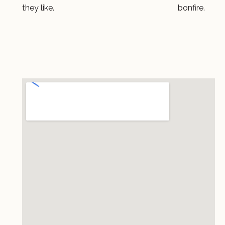
they like.
bonfire.