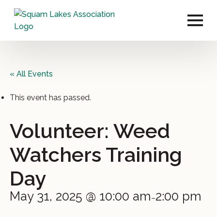
« All Events
This event has passed.
Volunteer: Weed
Watchers Training
Day
May 31, 2025 @ 10:00 am
2:00 pm
–