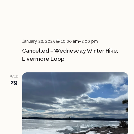
January 22, 2025 @ 10:00 am
–
2:00 pm
Cancelled – Wednesday Winter Hike:
Livermore Loop
WED
29