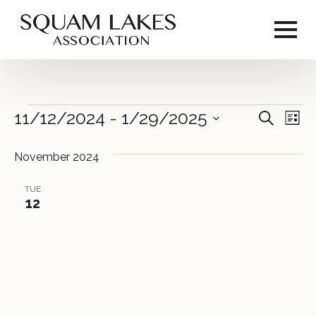
Events
11/12/2024
 - 
1/29/2025
Event
Ev
Search
List
Vi
Select
Sear
date.
November 2024
Na
and
TUE
View
12
Navig