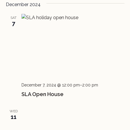
December 2024
SAT
7
December 7, 2024 @ 12:00 pm
–
2:00 pm
SLA Open House
WED
11