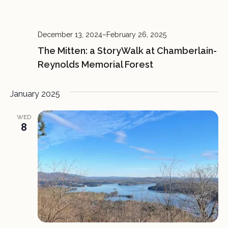
December 13, 2024
–
February 26, 2025
The Mitten: a StoryWalk at Chamberlain-
Reynolds Memorial Forest
January 2025
WED
8