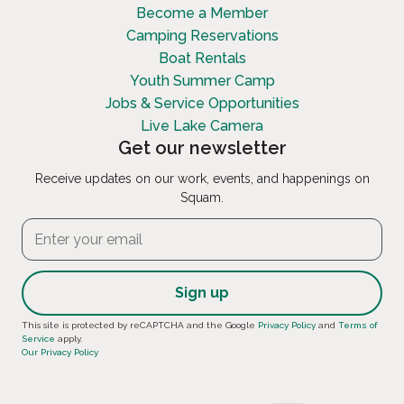
Become a Member
Camping Reservations
Boat Rentals
Youth Summer Camp
Jobs & Service Opportunities
Live Lake Camera
Get our newsletter
Receive updates on our work, events, and happenings on
Squam.
Constant
This site is protected by reCAPTCHA and the Google
Privacy Policy
and
Terms of
Service
apply.
Contact
Our Privacy Policy
Use.
Please