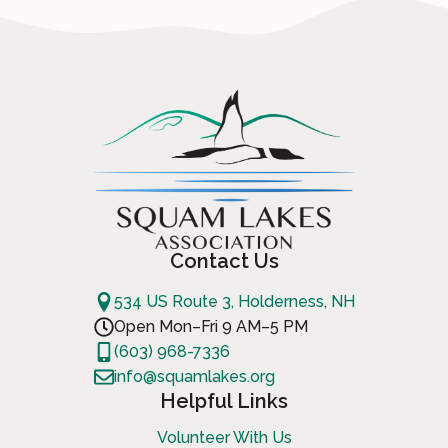
Contact Us
534 US Route 3, Holderness, NH
Open Mon–Fri 9 AM–5 PM
(603) 968-7336
info@squamlakes.org
Helpful Links
Volunteer With Us