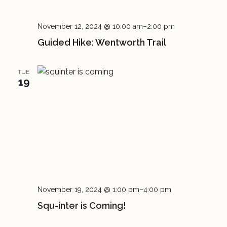
November 12, 2024 @ 10:00 am
–
2:00 pm
Guided Hike: Wentworth Trail
TUE
19
November 19, 2024 @ 1:00 pm
–
4:00 pm
Squ-inter is Coming!