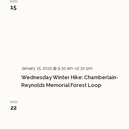
WED
15
January 15, 2025 @ 9:30 am
–
12:30 pm
Wednesday Winter Hike: Chamberlain-
Reynolds Memorial Forest Loop
WED
22