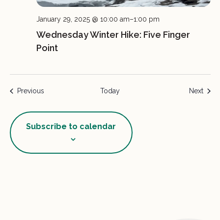
January 29, 2025 @ 10:00 am
–
1:00 pm
Wednesday Winter Hike: Five Finger
Point
Events
Event
Previous
Today
Next
Subscribe to calendar