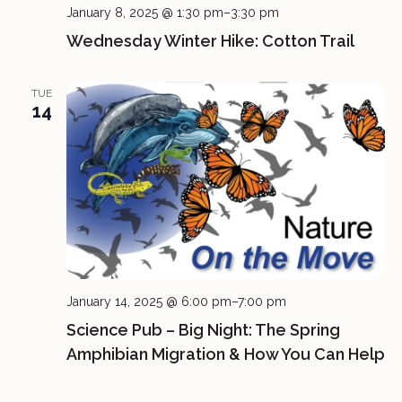
January 8, 2025 @ 1:30 pm
–
3:30 pm
Wednesday Winter Hike: Cotton Trail
TUE
14
January 14, 2025 @ 6:00 pm
–
7:00 pm
Science Pub – Big Night: The Spring
Amphibian Migration & How You Can Help