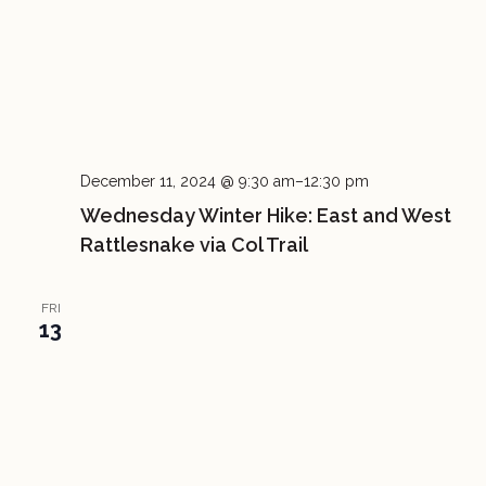
December 11, 2024 @ 9:30 am
–
12:30 pm
Wednesday Winter Hike: East and West
Rattlesnake via Col Trail
FRI
13