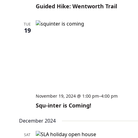
Guided Hike: Wentworth Trail
TUE
19
November 19, 2024 @ 1:00 pm
–
4:00 pm
Squ-inter is Coming!
December 2024
SAT