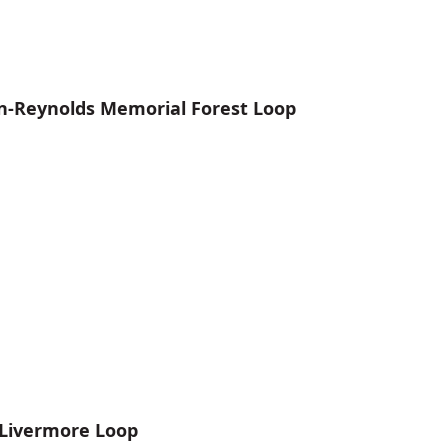
n-Reynolds Memorial Forest Loop
 Livermore Loop