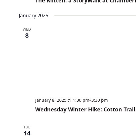
The Mitten: a StoryWalk at Chamber
January 2025
WED
8
January 8, 2025 @ 1:30 pm
–
3:30 pm
Wednesday Winter Hike: Cotton Trail
TUE
14