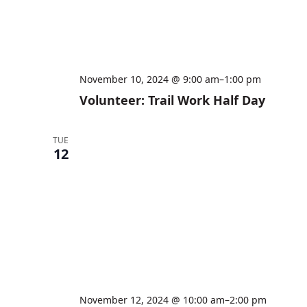
November 10, 2024 @ 9:00 am
–
1:00 pm
Volunteer: Trail Work Half Day
TUE
12
November 12, 2024 @ 10:00 am
–
2:00 pm