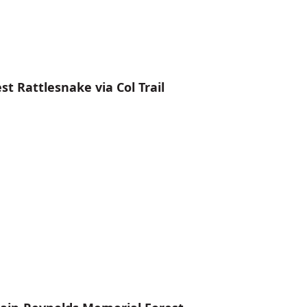
 Rattlesnake via Col Trail