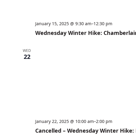
January 15, 2025 @ 9:30 am
–
12:30 pm
Wednesday Winter Hike: Chamberlai
WED
22
January 22, 2025 @ 10:00 am
–
2:00 pm
Cancelled – Wednesday Winter Hike: