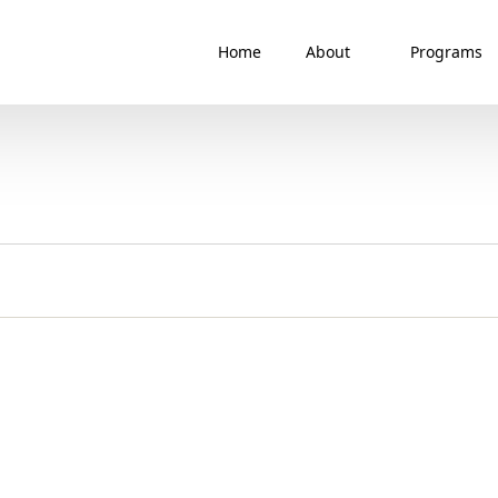
Home
About
Programs