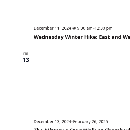
December 11, 2024 @ 9:30 am
–
12:30 pm
Wednesday Winter Hike: East and West
FRI
13
December 13, 2024
–
February 26, 2025