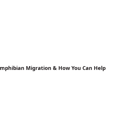
 Amphibian Migration & How You Can Help