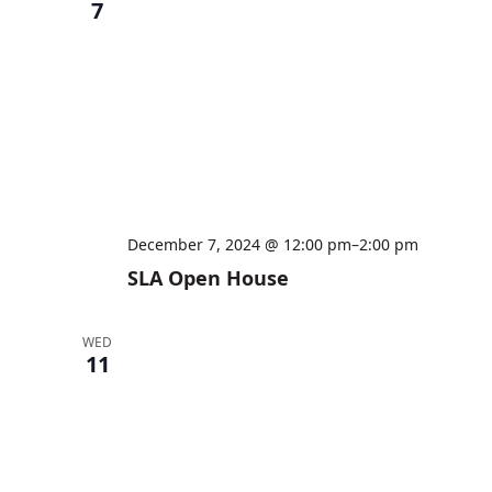
7
December 7, 2024 @ 12:00 pm
–
2:00 pm
SLA Open House
WED
11