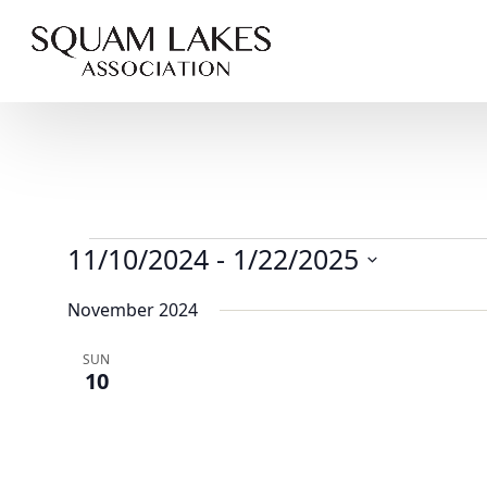
Events
11/10/2024
 - 
1/22/2025
Select
November 2024
date.
SUN
10