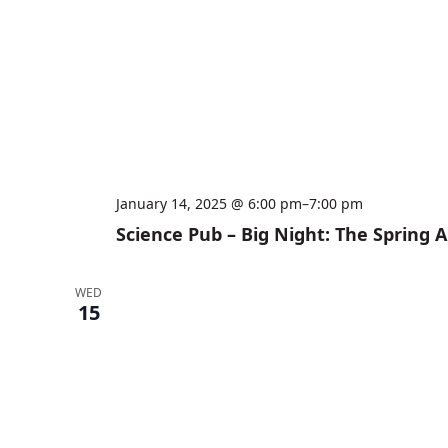
January 14, 2025 @ 6:00 pm
–
7:00 pm
Science Pub – Big Night: The Spring
WED
15