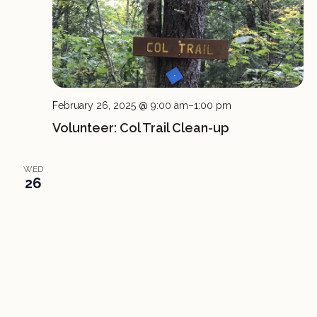
February 26, 2025 @ 9:00 am
–
1:00 pm
Volunteer: Col Trail Clean-up
WED
26