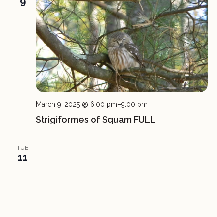
9
March 9, 2025 @ 6:00 pm
–
9:00 pm
Strigiformes of Squam FULL
TUE
11