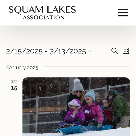
Events
2/15/2025
 - 
3/13/2025
Event
Ev
Search
List
Vi
Select
Sear
date.
February 2025
Na
and
SAT
View
15
Navig