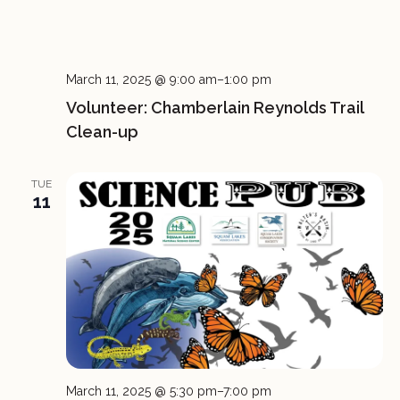
March 11, 2025 @ 9:00 am
–
1:00 pm
Volunteer: Chamberlain Reynolds Trail
Clean-up
TUE
11
March 11, 2025 @ 5:30 pm
–
7:00 pm