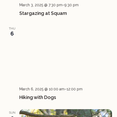
March 3, 2025 @ 7:30 pm
–
9:30 pm
Stargazing at Squam
THU
6
March 6, 2025 @ 10:00 am
–
12:00 pm
Hiking with Dogs
SUN