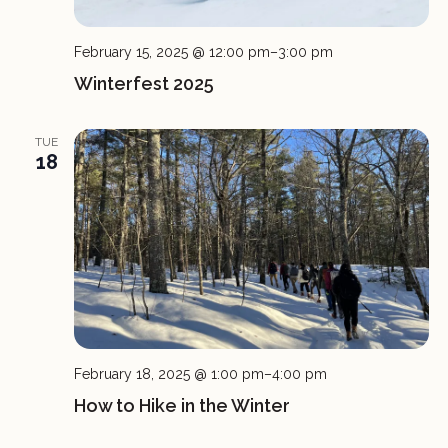
February 15, 2025 @ 12:00 pm
–
3:00 pm
Winterfest 2025
TUE
18
February 18, 2025 @ 1:00 pm
–
4:00 pm
How to Hike in the Winter