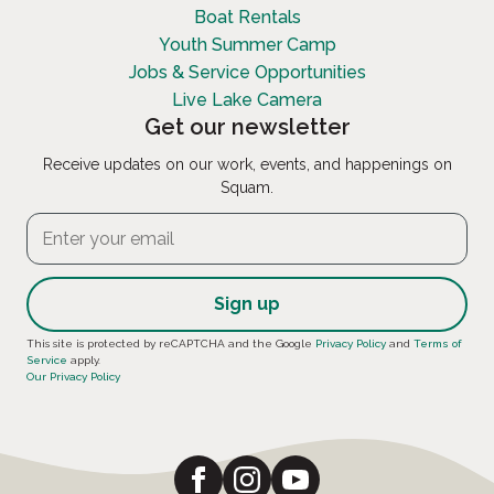
Boat Rentals
Youth Summer Camp
Jobs & Service Opportunities
Live Lake Camera
Get our newsletter
Receive updates on our work, events, and happenings on
Squam.
Constant
This site is protected by reCAPTCHA and the Google
Privacy Policy
and
Terms of
Service
apply.
Contact
Our Privacy Policy
Use.
Please
leave
this