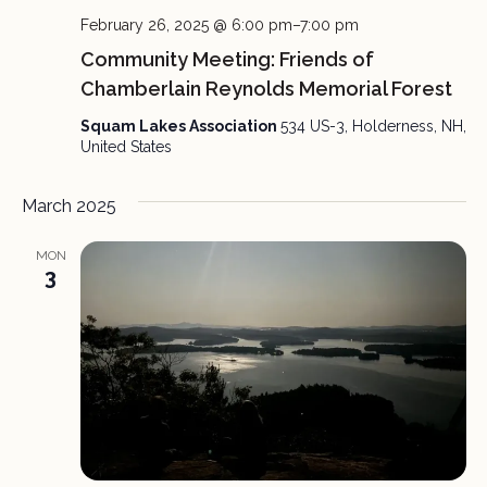
February 26, 2025 @ 6:00 pm
–
7:00 pm
Community Meeting: Friends of
Chamberlain Reynolds Memorial Forest
Squam Lakes Association
534 US-3, Holderness, NH,
United States
March 2025
MON
3