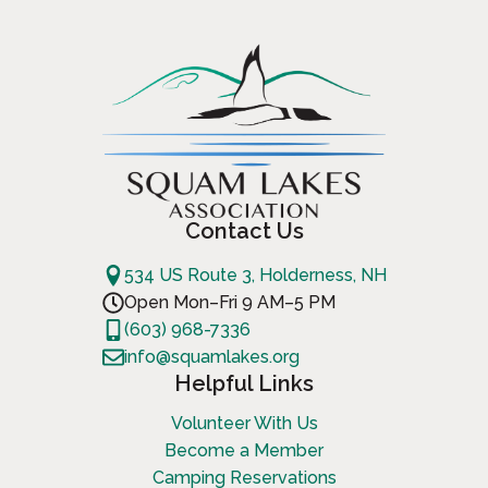
Contact Us
534 US Route 3, Holderness, NH
Open Mon–Fri 9 AM–5 PM
(603) 968-7336
info@squamlakes.org
Helpful Links
Volunteer With Us
Become a Member
Camping Reservations