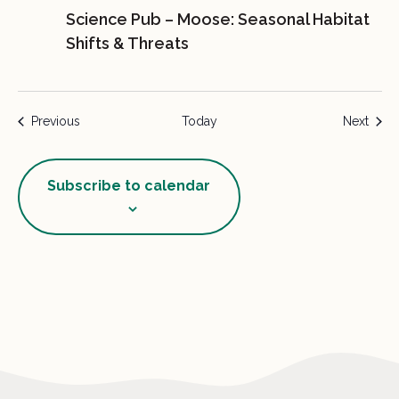
Science Pub – Moose: Seasonal Habitat
Shifts & Threats
Events
Event
Previous
Today
Next
Subscribe to calendar