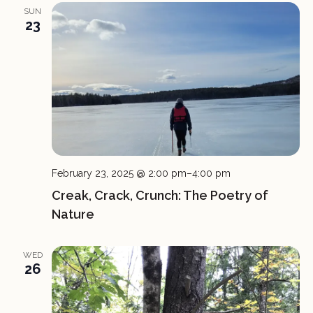
SUN
23
February 23, 2025 @ 2:00 pm
–
4:00 pm
Creak, Crack, Crunch: The Poetry of
Nature
WED
26