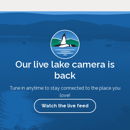
Our live lake camera is
back
Tune in anytime to stay connected to the place you
love!
Watch the live feed