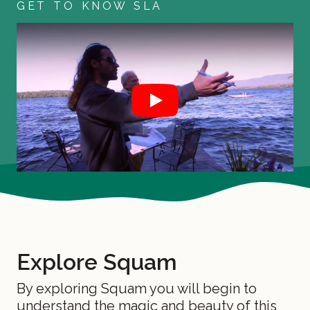
GET TO KNOW SLA
Play
Join Us for our 2026 Annual Meeting
Explore Squam
By exploring Squam you will begin to
understand the magic and beauty of this