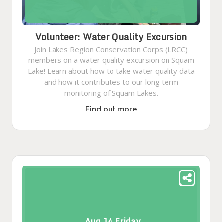
Volunteer: Water Quality Excursion
Join Lakes Region Conservation Corps (LRCC)
members on a water quality excursion on Squam
Lake! Learn about how to take water quality data
and how it contributes to our long term
monitoring of Squam Lakes.
Find out more
Aug
14
Friday