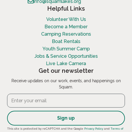
info@squamlakes.org
Helpful Links
Volunteer With Us
Become a Member
Camping Reservations
Boat Rentals
Youth Summer Camp
Jobs & Service Opportunities
Live Lake Camera
Get our newsletter
Receive updates on our work, events, and happenings on
Squam.
Constant
This site is protected by reCAPTCHA and the Google
Privacy Policy
and
Terms of