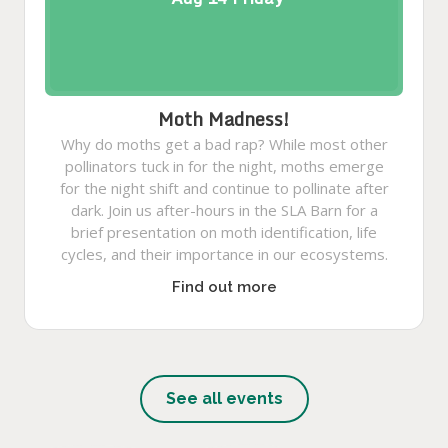
Moth Madness!
Why do moths get a bad rap? While most other
pollinators tuck in for the night, moths emerge
for the night shift and continue to pollinate after
dark. Join us after-hours in the SLA Barn for a
brief presentation on moth identification, life
cycles, and their importance in our ecosystems.
Find out more
See all events