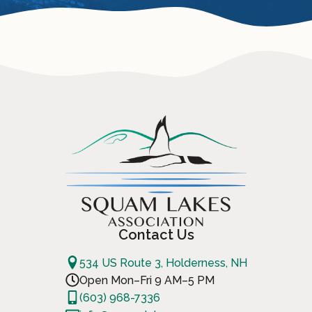
Contact Us
534 US Route 3, Holderness, NH
Open Mon–Fri 9 AM–5 PM
(603) 968-7336