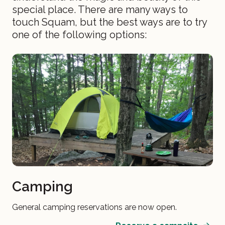
special place. There are many ways to
touch Squam, but the best ways are to try
one of the following options:
Camping
General camping reservations are now open.