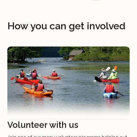
How you can get involved
Volunteer with us