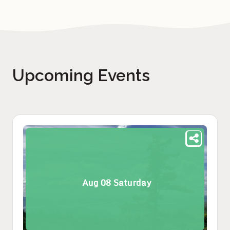
Upcoming Events
Aug
08
Saturday