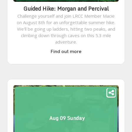
Guided Hike: Morgan and Percival
Challenge yourself and join LRCC Member Macie
on August 8th for an unforgettable summer hike.
We'll be going up ladders, hitting two peaks, and
climbing down through caves on this 5.3 mile
adventure.
Find out more
Aug
09
Sunday