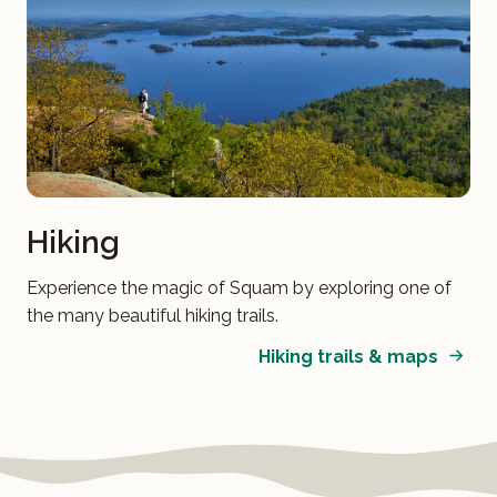
Hiking
Experience the magic of Squam by exploring one of
the many beautiful hiking trails.
Hiking trails & maps