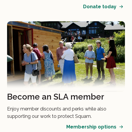
Donate today
Become an SLA member
Enjoy member discounts and perks while also
supporting our work to protect Squam.
Membership options