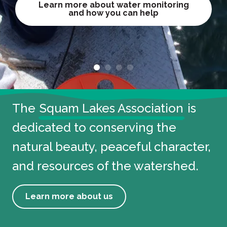
Learn more about water monitoring
Learn more about water monitoring
Sign up for the race
and how you can help
and how you can help
Make a Reservation
View conservation projects
View conservation projects
ABOUT THE SLA
The
Squam Lakes Association
is
dedicated to conserving the
natural beauty, peaceful character,
and resources of the watershed.
Learn more about us