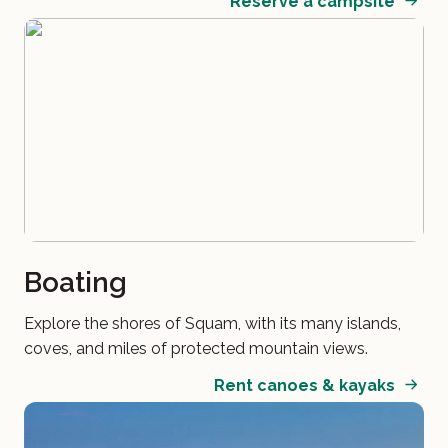
Reserve a campsite
Boating
Explore the shores of Squam, with its many islands,
coves, and miles of protected mountain views.
Rent canoes & kayaks