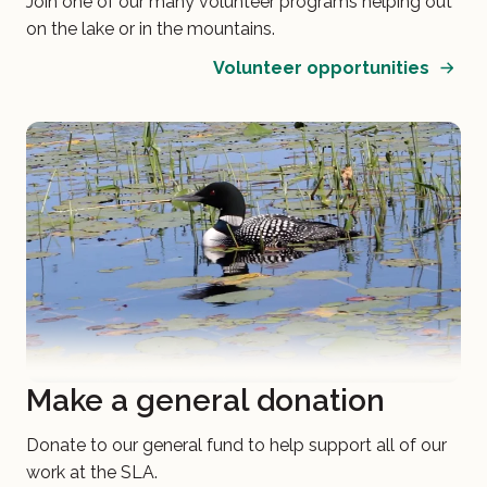
Join one of our many volunteer programs helping out
on the lake or in the mountains.
Volunteer opportunities
Make a general donation
Donate to our general fund to help support all of our
work at the SLA.